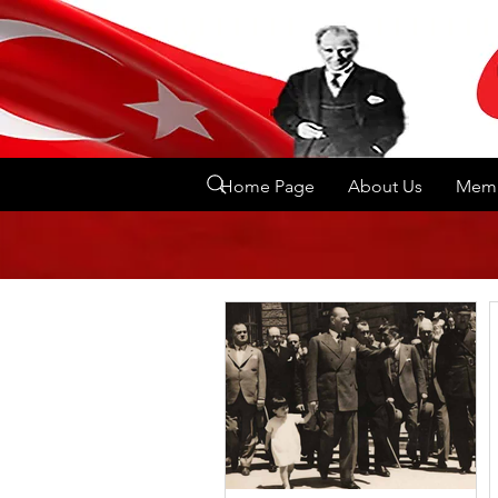
Home Page
About Us
Memb