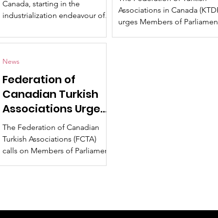
Canada, starting in the
Canada Regardin
Associations in Canada (KTD
industrialization endeavour of...
Petition No. e-492
urges Members of Parliamen
to exercise the utmost care 
attention regarding...
News
Federation of
Canadian Turkish
Associations Urges
Caution on Petition
The Federation of Canadian
e-4929
Turkish Associations (FCTA)
calls on Members of Parliament
to exercise the utmost caution
and consideration in...