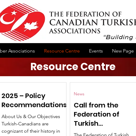
er Associations
Resource Centre
Events
New Page
Resource Centre
2025 – Policy
News
Recommendations
Call from the
Federation of
About Us & Our Objectives
Turkish
Turkish-Canadians are
Associations of
cognizant of their history in
The Federation of Turkish