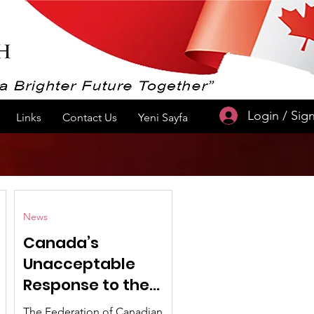
Login / Sig
Links
Contact Us
Yeni Sayfa
News
Canada’s
Unacceptable
Response to the
Historic Peace
The Federation of Canadian